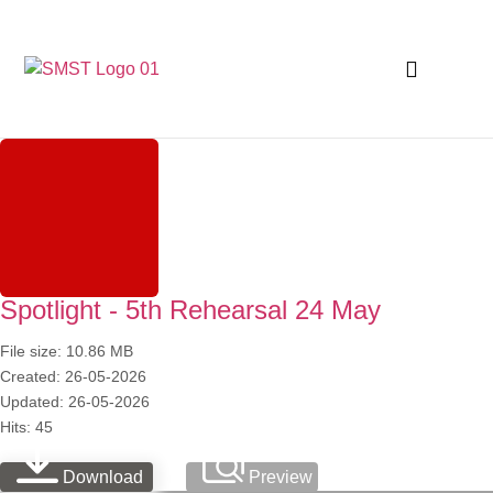
Spotlight - 5th Rehearsal 24 May
File size: 10.86 MB
Created: 26-05-2026
Updated: 26-05-2026
Hits: 45
Download
Preview