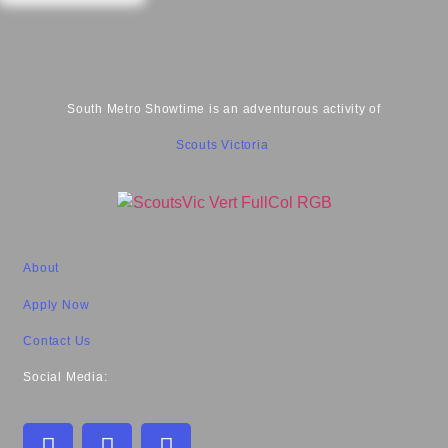
South Metro Showtime is an adventurous activity of
Scouts Victoria
About
Apply Now
Contact Us
Social Media: