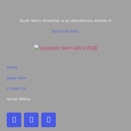
South Metro Showtime is an adventurous activity of
Scouts Victoria
About
Apply Now
Contact Us
Social Media: