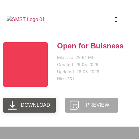
Open for Buisness
File size: 29.64 MB
Created: 26-05-2026
Updated: 26-05-2026
Hits: 251
DOWNLOAD
PREVIEW