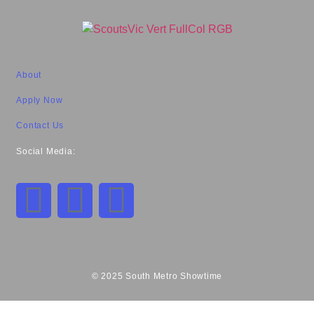
About
Apply Now
Contact Us
Social Media:
© 2025 South Metro Showtime