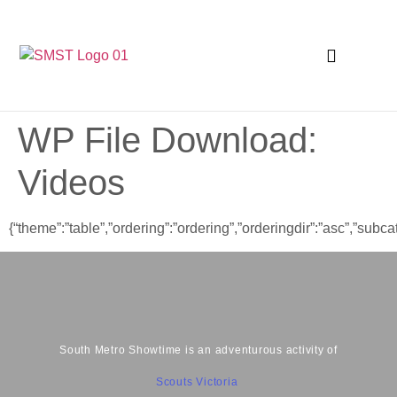
WP File Download:
Videos
{“theme”:”table”,”ordering”:”ordering”,”orderingdir”:”asc”,”su
South Metro Showtime is an adventurous activity of
Scouts Victoria